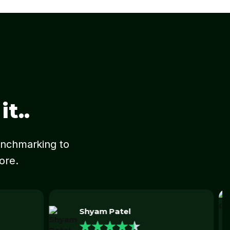
t..
Benchmarking to
more.
Jeff Ong
★
★
★
★
★