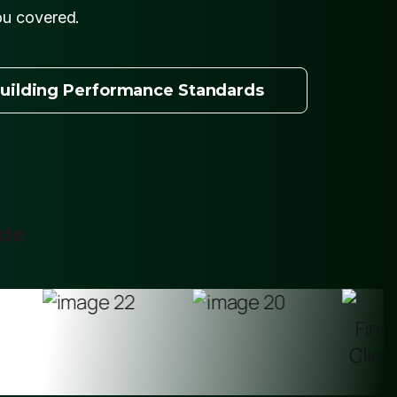
ou covered.
uilding Performance Standards
ide