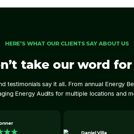
HERE’S WHAT OUR CLIENTS SAY ABOUT US
n’t take our word for i
d testimonials say it all. From annual Energy 
ging Energy Audits for multiple locations and 
Shyam Patel
★
★
★
★
★
 Villa