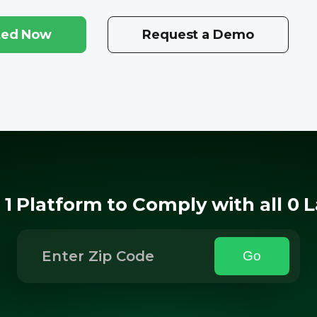
ted Now
Request a Demo
 1 Platform to Comply with all 0 
Go