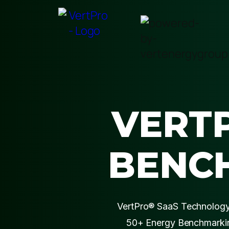
VERT
BENC
VertPro® SaaS Technology 
50+ Energy Benchmarkin