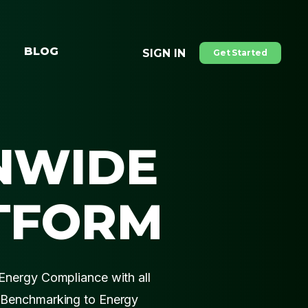
BLOG
SIGN IN
Get Started
NWIDE
TFORM
Energy Compliance with all
 Benchmarking to Energy