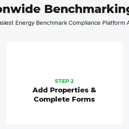
onwide Benchmarkin
asiest Energy Benchmark Compliance Platform 
STEP 2
Add Properties &
Complete Forms