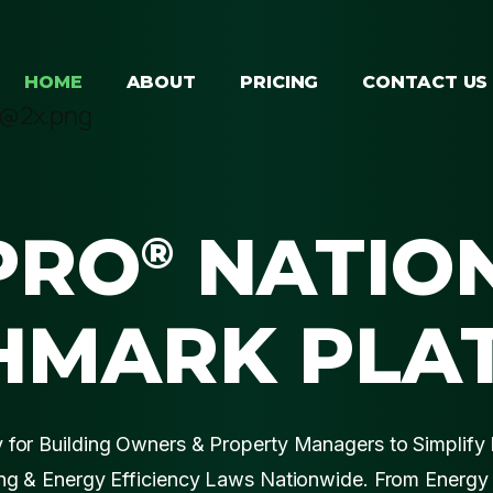
HOME
ABOUT
PRICING
CONTACT US
PRO
NATIO
®
HMARK PLA
for Building Owners & Property Managers to Simplify 
g & Energy Efficiency Laws Nationwide. From Energy