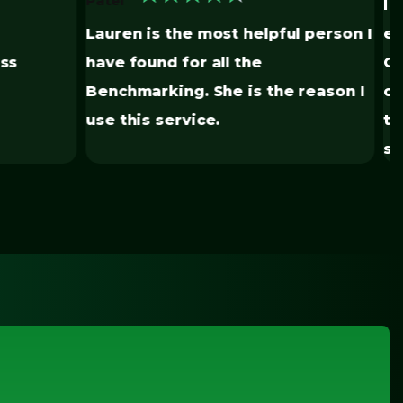
I have had nothing but great
ul person I
experiences with Vert Energy
Group. They have helped me stay
e reason I
organized with all my properties in
this high demand for
sustainability.