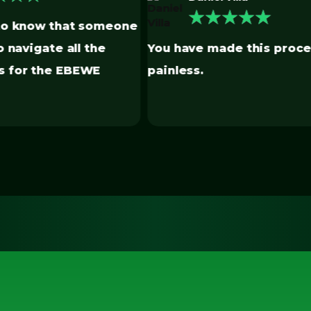
★
★
★
★
Lauren is the most helpf
ade this process
have found for all the
Benchmarking. She is th
use this service.