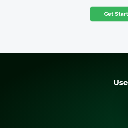
Get Star
Use