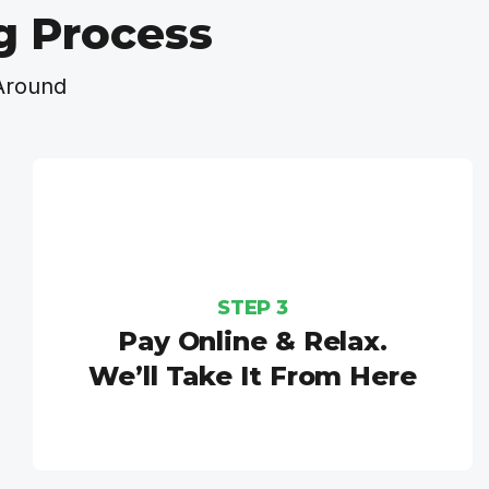
g Process
Around
STEP 3
Pay Online & Relax.
We’ll Take It From Here