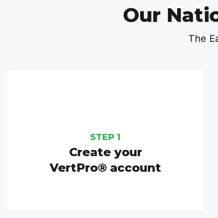
Our Nati
The E
STEP 1
Create your
VertPro® account