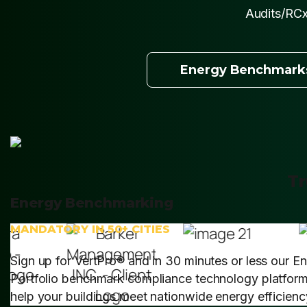
Audits/RCx
Energy Benchmark
Tr
Energy Benchmarking
MANDATORY IN 50+ CITIES
Sign up for VertPro® and in 30 minutes or less our E
Portfolio benchmark compliance technology platform 
help your buildings meet nationwide energy efficien