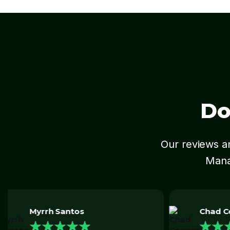
Do
Our reviews an
Mana
Chad Conner
★
★
★
★
★
Daniel