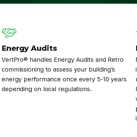
Energy Audits
VertPro® handles Energy Audits and Retro
commissioning to assess your building’s
energy performance once every 5-10 years
depending on local regulations.