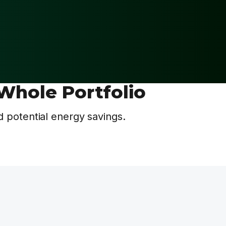
Whole Portfolio
 potential energy savings.