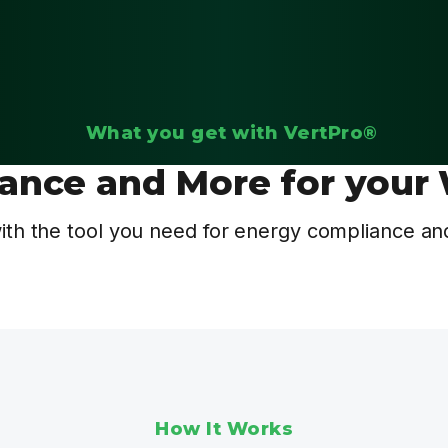
What you get with VertPro®
ance and More for your 
th the tool you need for energy compliance and
How It Works