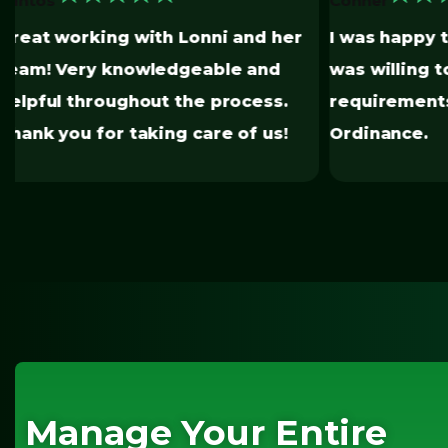
★
I was happy to know that someone
was willing to navigate all the
You have m
requirements for the EBEWE
painless.
Ordinance.
Manage Your Entire