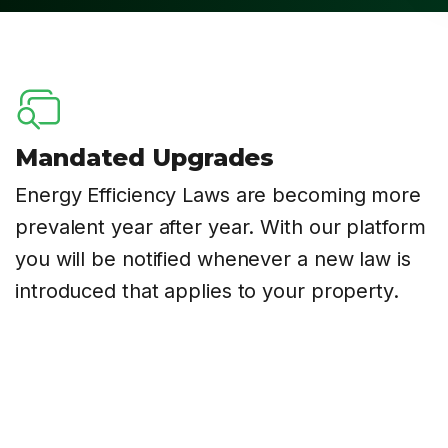
Mandated Upgrades
Energy Efficiency Laws are becoming more
prevalent year after year. With our platform
you will be notified whenever a new law is
introduced that applies to your property.