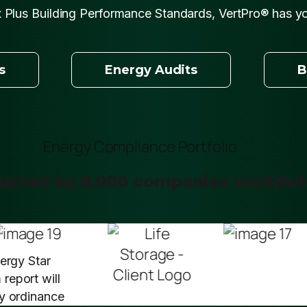
 Plus Building Performance Standards, VertPro® has y
s
Energy Audits
B
usted by 8,000 companies worldw
nergy Star
report will
cy ordinance