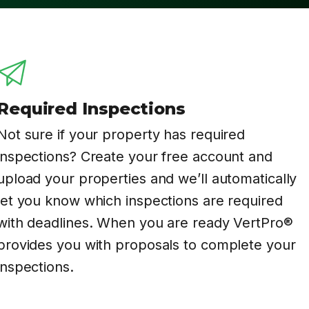
Required Inspections
Not sure if your property has required
inspections? Create your free account and
upload your properties and we’ll automatically
let you know which inspections are required
with deadlines. When you are ready VertPro®
provides you with proposals to complete your
inspections.